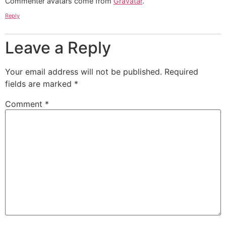
Commenter avatars come from
Gravatar
.
Reply
Leave a Reply
Your email address will not be published.
Required
fields are marked
*
Comment
*