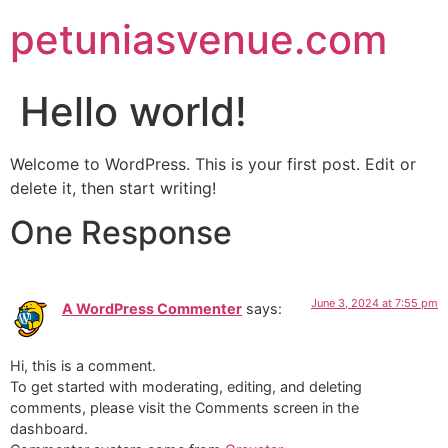
petuniasvenue.com
Hello world!
Welcome to WordPress. This is your first post. Edit or
delete it, then start writing!
One Response
June 3, 2024 at 7:55 pm
A WordPress Commenter
says:
Hi, this is a comment.
To get started with moderating, editing, and deleting
comments, please visit the Comments screen in the
dashboard.