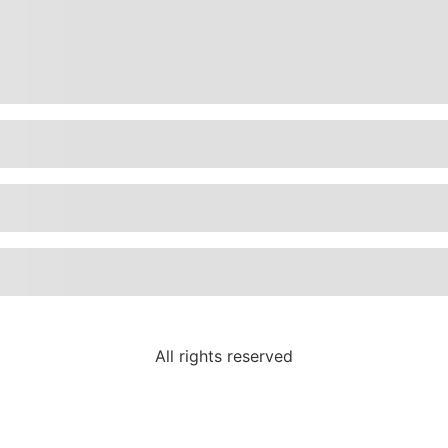
All rights reserved