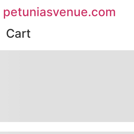
petuniasvenue.com
Cart